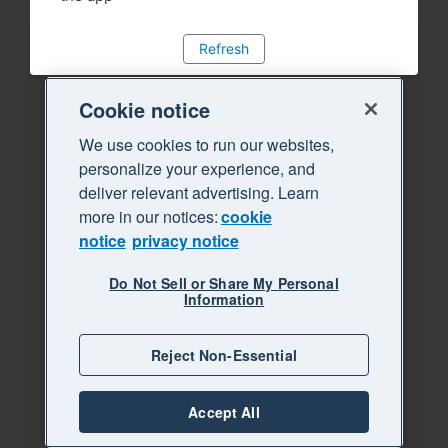
Refresh
Cookie notice
We use cookies to run our websites,
personalize your experience, and
deliver relevant advertising. Learn
more in our notices:
cookie
notice
privacy notice
Do Not Sell or Share My Personal
Information
Reject Non-Essential
Accept All