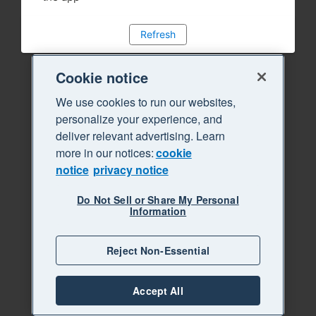
Refresh
Cookie notice
We use cookies to run our websites,
personalize your experience, and
deliver relevant advertising. Learn
more in our notices:
cookie
notice
privacy notice
Do Not Sell or Share My Personal
Information
Reject Non-Essential
Accept All