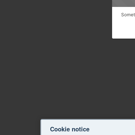
Someth
Cookie notice