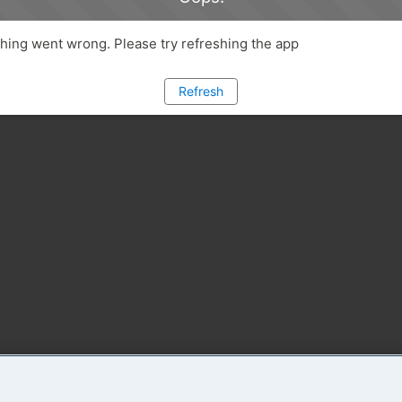
ing went wrong. Please try refreshing the app
Refresh