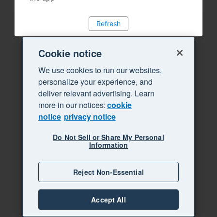
Refresh
Cookie notice
We use cookies to run our websites,
personalize your experience, and
deliver relevant advertising. Learn
more in our notices:
cookie
notice
privacy notice
Do Not Sell or Share My Personal
Information
Reject Non-Essential
Accept All