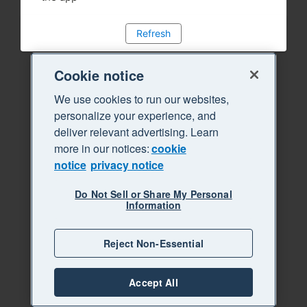
Refresh
Cookie notice
We use cookies to run our websites,
personalize your experience, and
deliver relevant advertising. Learn
more in our notices:
cookie
notice
privacy notice
Do Not Sell or Share My Personal
Information
Reject Non-Essential
Accept All