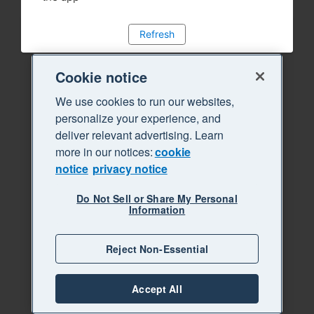
Refresh
Cookie notice
We use cookies to run our websites,
personalize your experience, and
deliver relevant advertising. Learn
more in our notices:
cookie
notice
privacy notice
Do Not Sell or Share My Personal
Information
Reject Non-Essential
Accept All