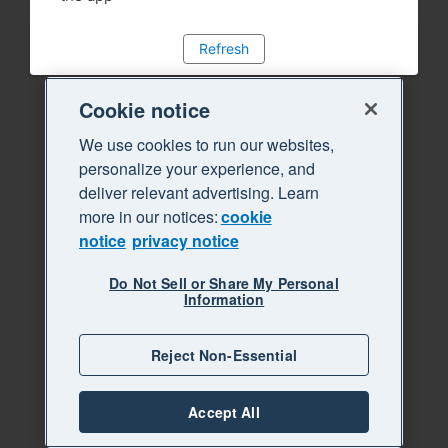
Refresh
Cookie notice
We use cookies to run our websites,
personalize your experience, and
deliver relevant advertising. Learn
more in our notices:
cookie
notice
privacy notice
Do Not Sell or Share My Personal
Information
Reject Non-Essential
Accept All