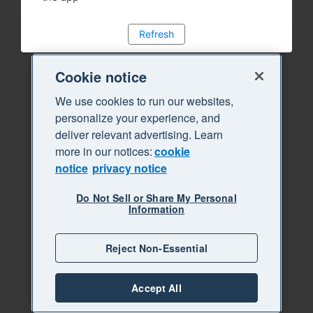
Refresh
Cookie notice
We use cookies to run our websites,
personalize your experience, and
deliver relevant advertising. Learn
more in our notices:
cookie
notice
privacy notice
Do Not Sell or Share My Personal
Information
Reject Non-Essential
Accept All