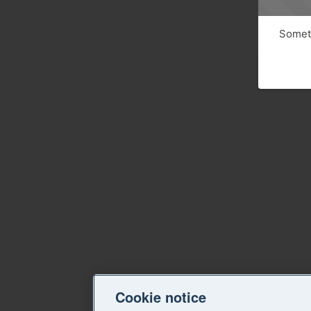
Someth
Cookie notice