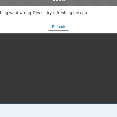
ing went wrong. Please try refreshing the app
Refresh