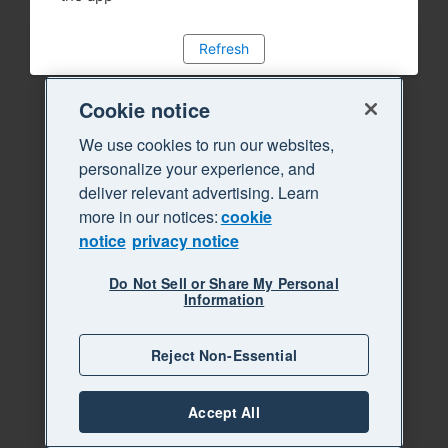
Refresh
Cookie notice
We use cookies to run our websites,
personalize your experience, and
deliver relevant advertising. Learn
more in our notices:
cookie
notice
privacy notice
Do Not Sell or Share My Personal
Information
Reject Non-Essential
Accept All