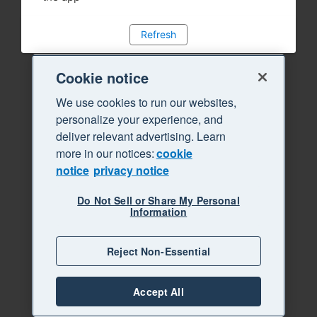
Refresh
Cookie notice
We use cookies to run our websites,
personalize your experience, and
deliver relevant advertising. Learn
more in our notices:
cookie
notice
privacy notice
Do Not Sell or Share My Personal
Information
Reject Non-Essential
Accept All