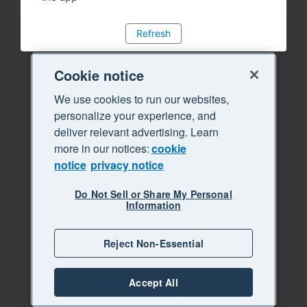
Refresh
Cookie notice
We use cookies to run our websites,
personalize your experience, and
deliver relevant advertising. Learn
more in our notices:
cookie
notice
privacy notice
Do Not Sell or Share My Personal
Information
Reject Non-Essential
Accept All