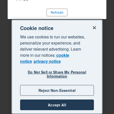
Refresh
Cookie notice
We use cookies to run our websites,
personalize your experience, and
deliver relevant advertising. Learn
more in our notices:
cookie
notice
privacy notice
Do Not Sell or Share My Personal
Information
Reject Non-Essential
Accept All