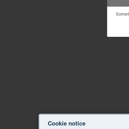
Someth
Cookie notice