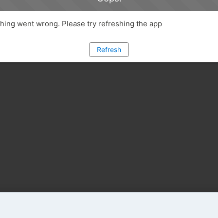
ing went wrong. Please try refreshing the app
Refresh