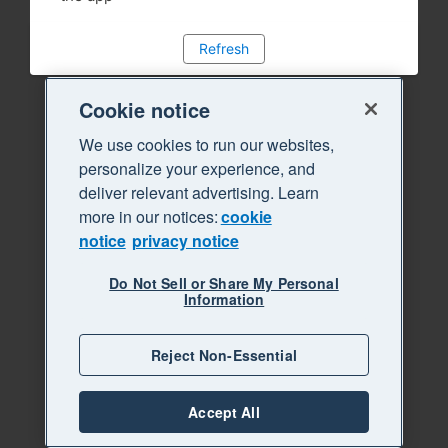
Refresh
Cookie notice
We use cookies to run our websites,
personalize your experience, and
deliver relevant advertising. Learn
more in our notices:
cookie
notice
privacy notice
Do Not Sell or Share My Personal
Information
Reject Non-Essential
Accept All