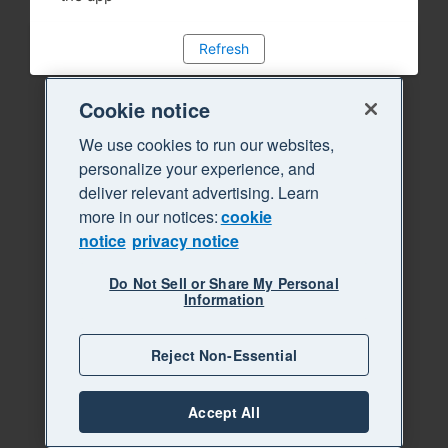
Refresh
Cookie notice
We use cookies to run our websites,
personalize your experience, and
deliver relevant advertising. Learn
more in our notices:
cookie
notice
privacy notice
Do Not Sell or Share My Personal
Information
Reject Non-Essential
Accept All