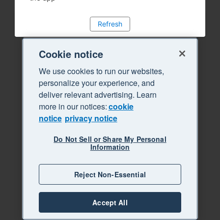
Refresh
Cookie notice
We use cookies to run our websites,
personalize your experience, and
deliver relevant advertising. Learn
more in our notices:
cookie
notice
privacy notice
Do Not Sell or Share My Personal
Information
Reject Non-Essential
Accept All