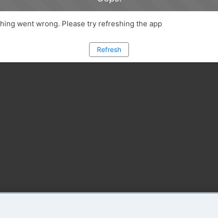
ing went wrong. Please try refreshing the app
Refresh