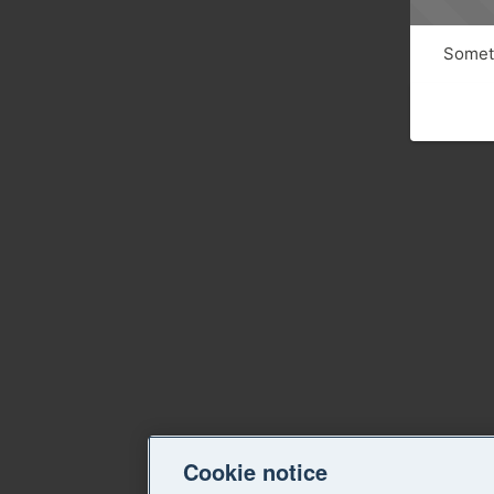
Someth
Cookie notice