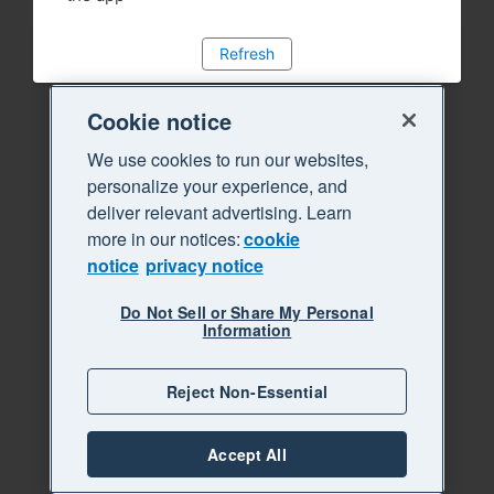
Refresh
Cookie notice
We use cookies to run our websites,
personalize your experience, and
deliver relevant advertising. Learn
more in our notices:
cookie
notice
privacy notice
Do Not Sell or Share My Personal
Information
Reject Non-Essential
Accept All