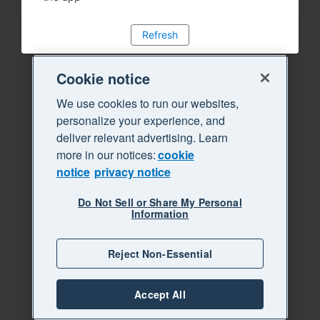
Refresh
Cookie notice
We use cookies to run our websites,
personalize your experience, and
deliver relevant advertising. Learn
more in our notices:
cookie
notice
privacy notice
Do Not Sell or Share My Personal
Information
Reject Non-Essential
Accept All