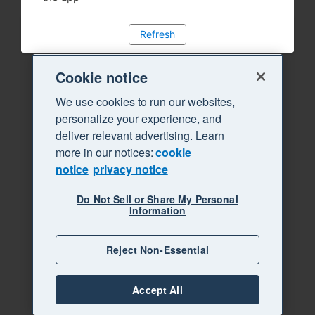
Refresh
Cookie notice
We use cookies to run our websites,
personalize your experience, and
deliver relevant advertising. Learn
more in our notices:
cookie
notice
privacy notice
Do Not Sell or Share My Personal
Information
Reject Non-Essential
Accept All