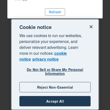
Refresh
Cookie notice
We use cookies to run our websites,
personalize your experience, and
deliver relevant advertising. Learn
more in our notices:
cookie
notice
privacy notice
Do Not Sell or Share My Personal
Information
Reject Non-Essential
Accept All