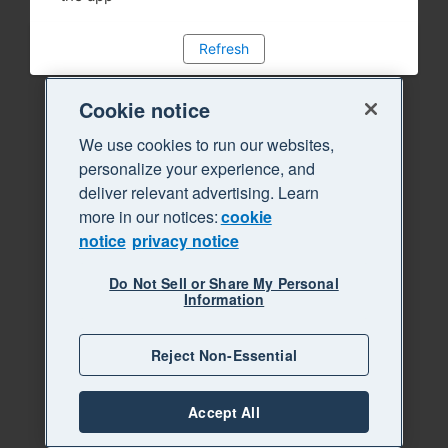
Refresh
Cookie notice
We use cookies to run our websites,
personalize your experience, and
deliver relevant advertising. Learn
more in our notices:
cookie
notice
privacy notice
Do Not Sell or Share My Personal
Information
Reject Non-Essential
Accept All