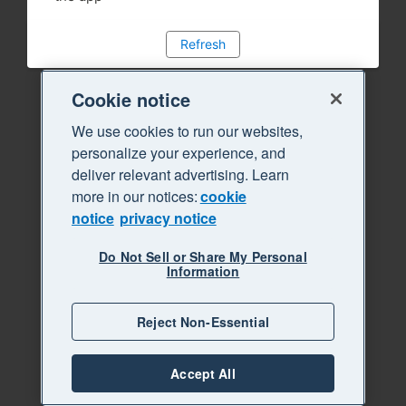
Refresh
Cookie notice
We use cookies to run our websites,
personalize your experience, and
deliver relevant advertising. Learn
more in our notices:
cookie
notice
privacy notice
Do Not Sell or Share My Personal
Information
Reject Non-Essential
Accept All