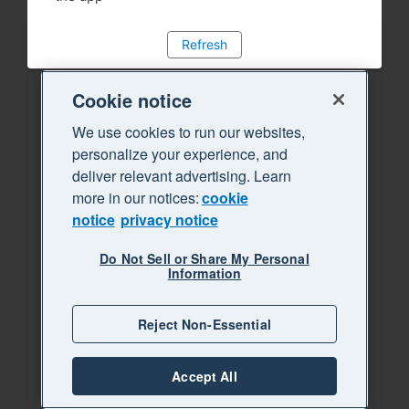
Refresh
Cookie notice
We use cookies to run our websites,
personalize your experience, and
deliver relevant advertising. Learn
more in our notices:
cookie
notice
privacy notice
Do Not Sell or Share My Personal
Information
Reject Non-Essential
Accept All