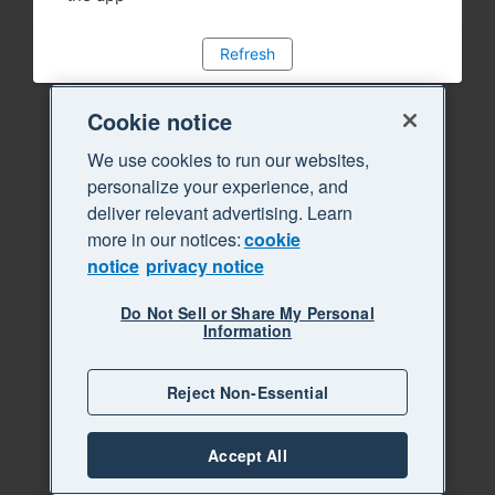
Refresh
Cookie notice
We use cookies to run our websites,
personalize your experience, and
deliver relevant advertising. Learn
more in our notices:
cookie
notice
privacy notice
Do Not Sell or Share My Personal
Information
Reject Non-Essential
Accept All