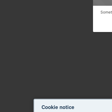
Someth
Cookie notice