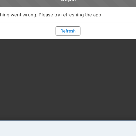
ing went wrong. Please try refreshing the app
Refresh