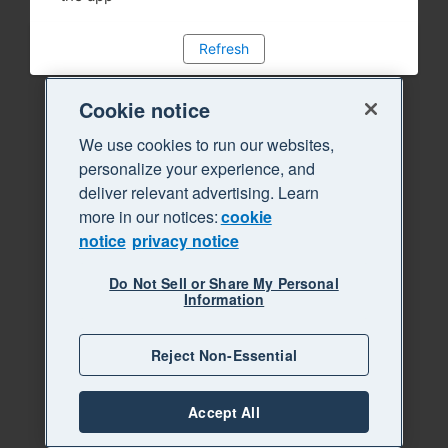
Refresh
Cookie notice
We use cookies to run our websites,
personalize your experience, and
deliver relevant advertising. Learn
more in our notices:
cookie
notice
privacy notice
Do Not Sell or Share My Personal
Information
Reject Non-Essential
Accept All