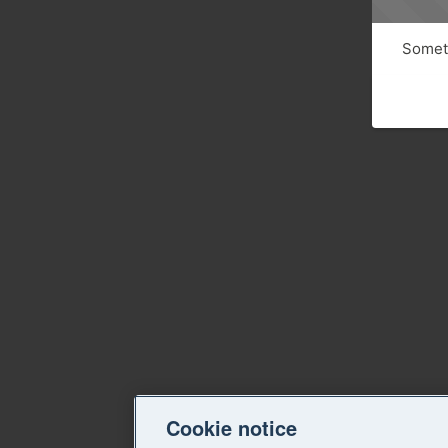
Someth
Cookie notice