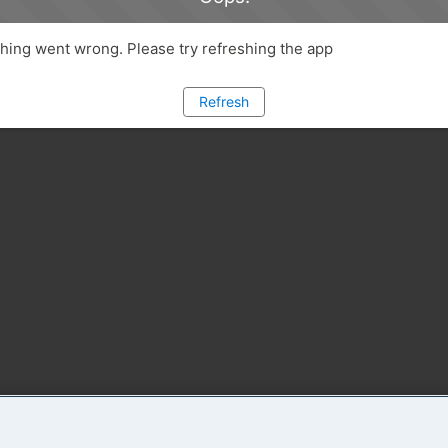
ing went wrong. Please try refreshing the app
Refresh