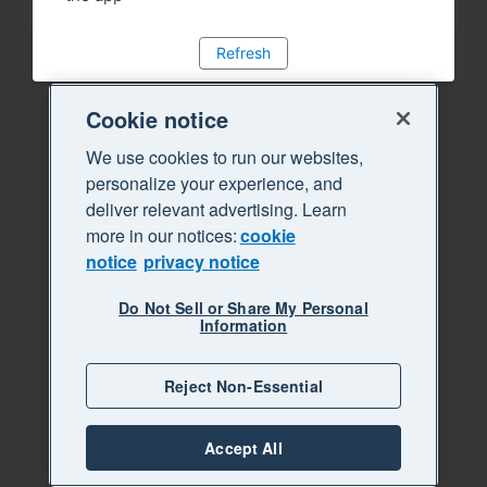
Refresh
Cookie notice
We use cookies to run our websites,
personalize your experience, and
deliver relevant advertising. Learn
more in our notices:
cookie
notice
privacy notice
Do Not Sell or Share My Personal
Information
Reject Non-Essential
Accept All