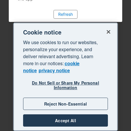
Refresh
Cookie notice
We use cookies to run our websites,
personalize your experience, and
deliver relevant advertising. Learn
more in our notices:
cookie
notice
privacy notice
Do Not Sell or Share My Personal
Information
Reject Non-Essential
Accept All