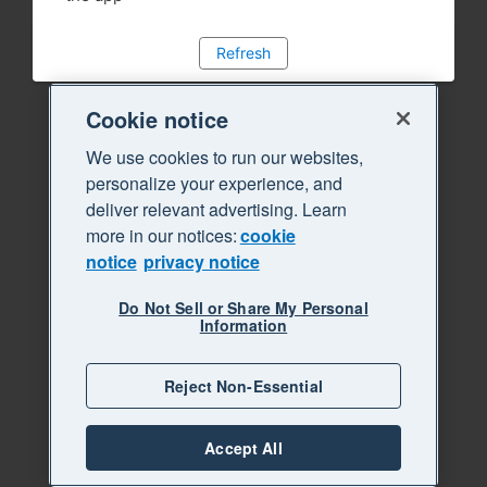
Refresh
Cookie notice
We use cookies to run our websites,
personalize your experience, and
deliver relevant advertising. Learn
more in our notices:
cookie
notice
privacy notice
Do Not Sell or Share My Personal
Information
Reject Non-Essential
Accept All