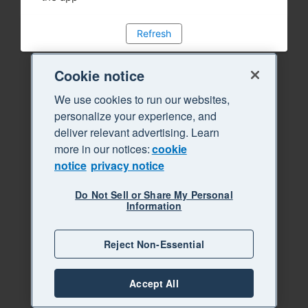
Refresh
Cookie notice
We use cookies to run our websites,
personalize your experience, and
deliver relevant advertising. Learn
more in our notices:
cookie
notice
privacy notice
Do Not Sell or Share My Personal
Information
Reject Non-Essential
Accept All