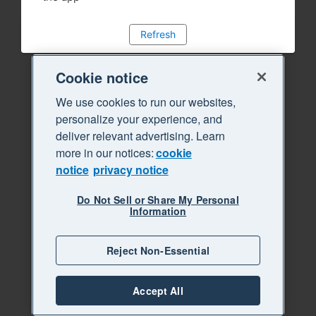
Refresh
Cookie notice
We use cookies to run our websites,
personalize your experience, and
deliver relevant advertising. Learn
more in our notices:
cookie
notice
privacy notice
Do Not Sell or Share My Personal
Information
Reject Non-Essential
Accept All