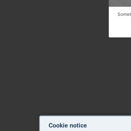
Someth
Cookie notice