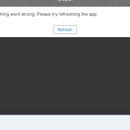
ing went wrong. Please try refreshing the app
Refresh