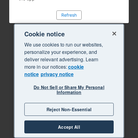
Refresh
Cookie notice
We use cookies to run our websites,
personalize your experience, and
deliver relevant advertising. Learn
more in our notices:
cookie
notice
privacy notice
Do Not Sell or Share My Personal
Information
Reject Non-Essential
Accept All