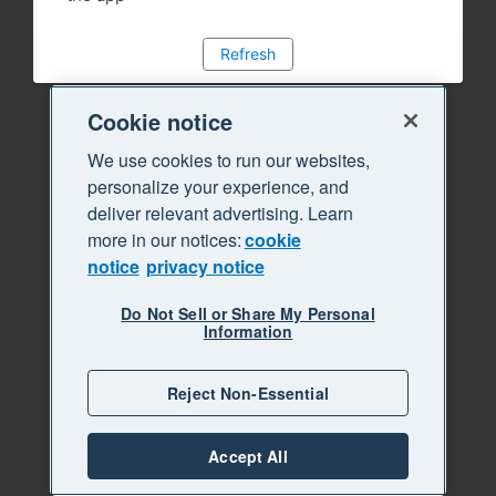
Refresh
Cookie notice
We use cookies to run our websites,
personalize your experience, and
deliver relevant advertising. Learn
more in our notices:
cookie
notice
privacy notice
Do Not Sell or Share My Personal
Information
Reject Non-Essential
Accept All