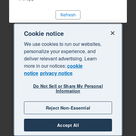
Refresh
Cookie notice
We use cookies to run our websites,
personalize your experience, and
deliver relevant advertising. Learn
more in our notices:
cookie
notice
privacy notice
Do Not Sell or Share My Personal
Information
Reject Non-Essential
Accept All