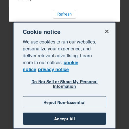
Refresh
Cookie notice
We use cookies to run our websites,
personalize your experience, and
deliver relevant advertising. Learn
more in our notices:
cookie
notice
privacy notice
Do Not Sell or Share My Personal
Information
Reject Non-Essential
Accept All