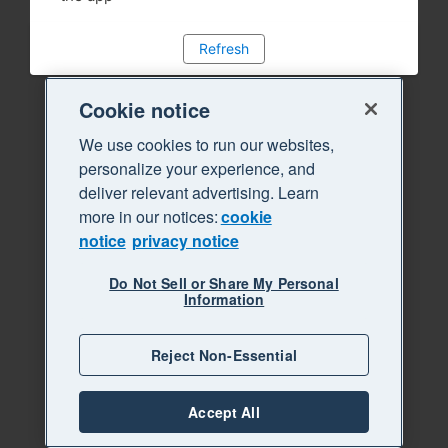
Refresh
Cookie notice
We use cookies to run our websites,
personalize your experience, and
deliver relevant advertising. Learn
more in our notices:
cookie
notice
privacy notice
Do Not Sell or Share My Personal
Information
Reject Non-Essential
Accept All