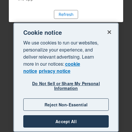
Refresh
Cookie notice
We use cookies to run our websites,
personalize your experience, and
deliver relevant advertising. Learn
more in our notices:
cookie
notice
privacy notice
Do Not Sell or Share My Personal
Information
Reject Non-Essential
Accept All