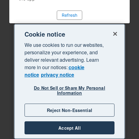
Refresh
Cookie notice
We use cookies to run our websites,
personalize your experience, and
deliver relevant advertising. Learn
more in our notices:
cookie
notice
privacy notice
Do Not Sell or Share My Personal
Information
Reject Non-Essential
Accept All