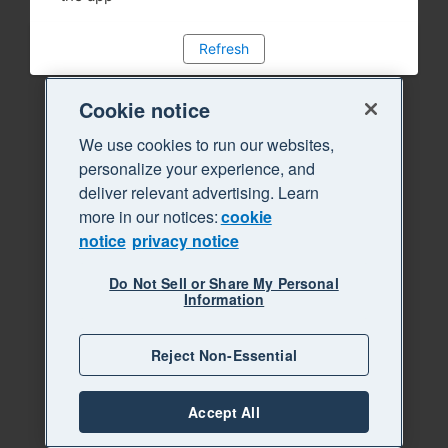
Refresh
Cookie notice
We use cookies to run our websites,
personalize your experience, and
deliver relevant advertising. Learn
more in our notices:
cookie
notice
privacy notice
Do Not Sell or Share My Personal
Information
Reject Non-Essential
Accept All