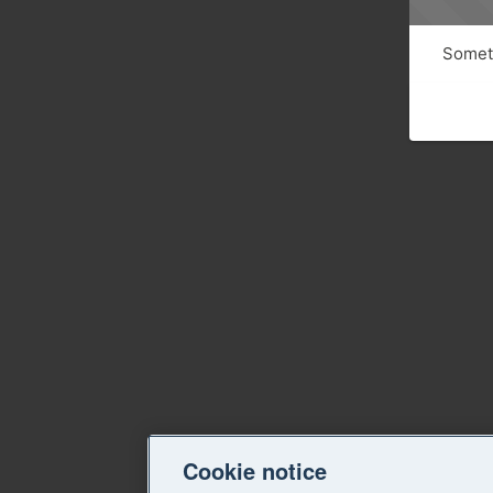
Someth
Cookie notice