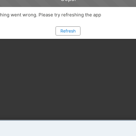
ing went wrong. Please try refreshing the app
Refresh