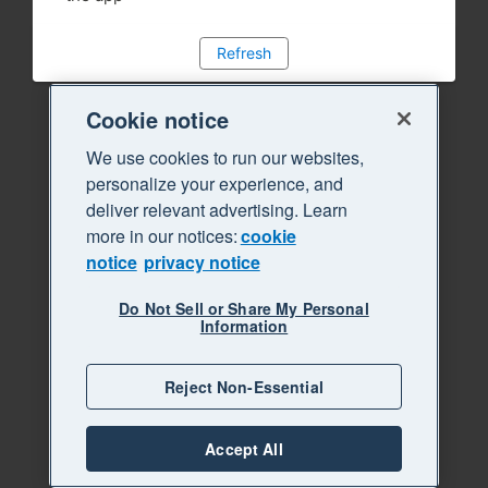
Refresh
Cookie notice
We use cookies to run our websites,
personalize your experience, and
deliver relevant advertising. Learn
more in our notices:
cookie
notice
privacy notice
Do Not Sell or Share My Personal
Information
Reject Non-Essential
Accept All