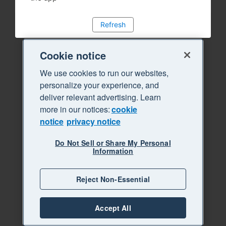
Refresh
Cookie notice
We use cookies to run our websites,
personalize your experience, and
deliver relevant advertising. Learn
more in our notices:
cookie
notice
privacy notice
Do Not Sell or Share My Personal
Information
Reject Non-Essential
Accept All