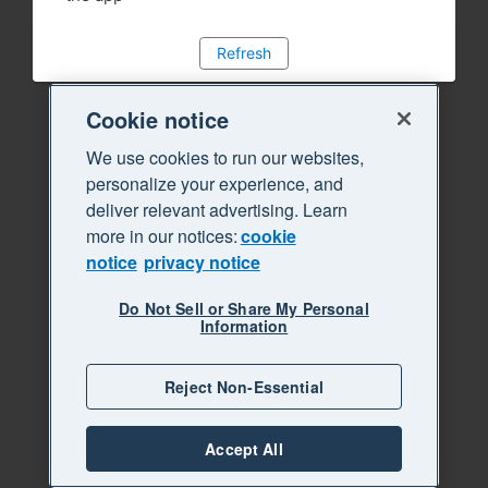
Refresh
Cookie notice
We use cookies to run our websites,
personalize your experience, and
deliver relevant advertising. Learn
more in our notices:
cookie
notice
privacy notice
Do Not Sell or Share My Personal
Information
Reject Non-Essential
Accept All