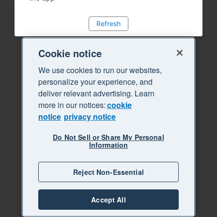
Refresh
Cookie notice
We use cookies to run our websites,
personalize your experience, and
deliver relevant advertising. Learn
more in our notices:
cookie
notice
privacy notice
Do Not Sell or Share My Personal
Information
Reject Non-Essential
Accept All