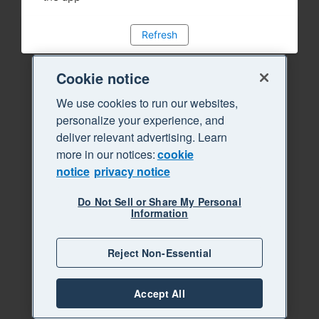
Refresh
Cookie notice
We use cookies to run our websites,
personalize your experience, and
deliver relevant advertising. Learn
more in our notices:
cookie
notice
privacy notice
Do Not Sell or Share My Personal
Information
Reject Non-Essential
Accept All