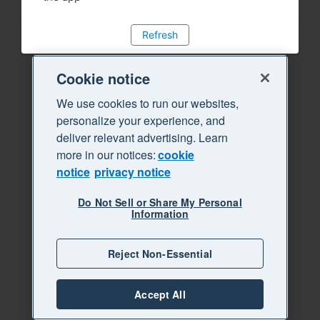
Refresh
Cookie notice
We use cookies to run our websites,
personalize your experience, and
deliver relevant advertising. Learn
more in our notices:
cookie
notice
privacy notice
Do Not Sell or Share My Personal
Information
Reject Non-Essential
Accept All